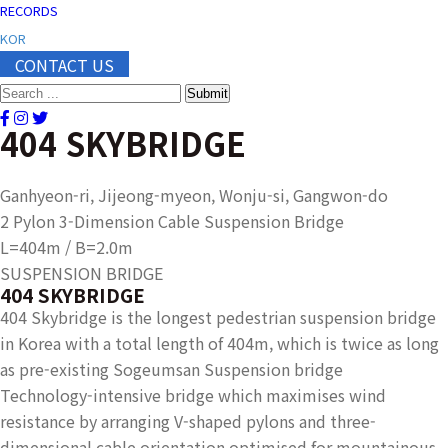
RECORDS
KOR
CONTACT US
Submit
404 SKYBRIDGE
Ganhyeon-ri, Jijeong-myeon, Wonju-si, Gangwon-do
2 Pylon 3-Dimension Cable Suspension Bridge
L=404m / B=2.0m
SUSPENSION BRIDGE
404 SKYBRIDGE
404 Skybridge is the longest pedestrian suspension bridge
in Korea with a total length of 404m, which is twice as long
as pre-existing Sogeumsan Suspension bridge
Technology-intensive bridge which maximises wind
resistance by arranging V-shaped pylons and three-
dimensional cable orientation optimised for mountainous