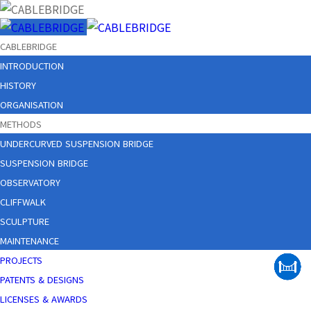
CABLEBRIDGE
INTRODUCTION
HISTORY
ORGANISATION
METHODS
UNDERCURVED SUSPENSION BRIDGE
SUSPENSION BRIDGE
OBSERVATORY
CLIFFWALK
SCULPTURE
MAINTENANCE
PROJECTS
PATENTS & DESIGNS
LICENSES & AWARDS